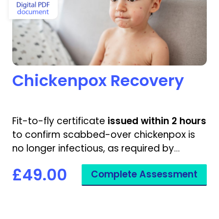
Chickenpox Recovery
Fit-to-fly certificate
issued within 2 hours
to confirm scabbed-over chickenpox is
no longer infectious, as required by
airlines.
£49.00
Complete Assessment