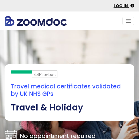
LOG IN
Travel medical certificates validated
by UK NHS GPs
Travel & Holiday
No appointment required