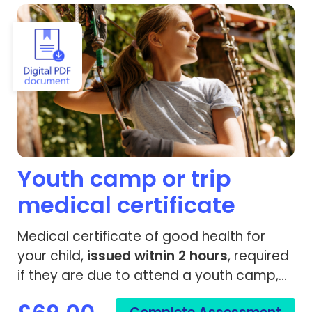
View Youth camp or trip medical certificate
Youth camp or trip
medical certificate
Medical certificate of good health for
your child,
issued
witnin 2 hours
, required
if they are due to attend a youth camp,
trip or travel.