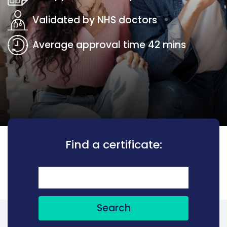
Validated by NHS doctors
Average approval time 42 mins
Find a certificate:
Search