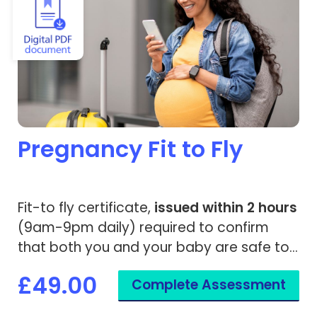
Pregnancy Fit to Fly
Fit-to fly certificate,
issued within 2 hours
(9am-9pm daily) required to confirm
that both you and your baby are safe to
travel.
£49.00
Complete Assessment