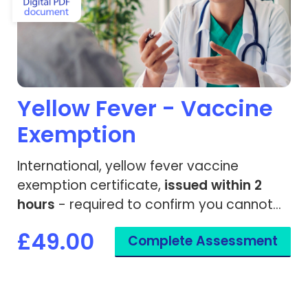
Yellow Fever - Vaccine
Exemption
International, yellow fever vaccine
exemption certificate,
issued within 2
hours
- required to confirm you cannot
be given the yellow fever vaccine.
£49.00
Complete Assessment