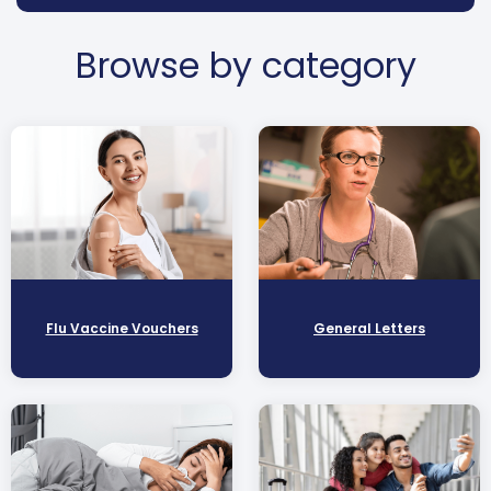
Browse by category
Flu Vaccine Vouchers
General Letters