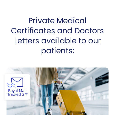
Private Medical
Certificates and Doctors
Letters available to our
patients:
View Certificate of Good Health