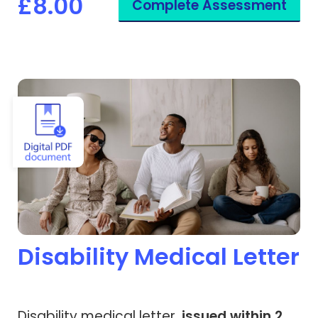
£8.00
Complete Assessment
View Disability Medical Letter
Disability Medical Letter
Disability medical letter,
issued within 2