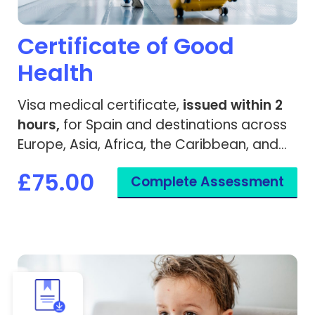
Certificate of Good
Health
Visa medical certificate,
issued within 2
hours,
for Spain and destinations across
Europe, Asia, Africa, the Caribbean, and
worldwide.
£75.00
Complete Assessment
View Chickenpox Recovery