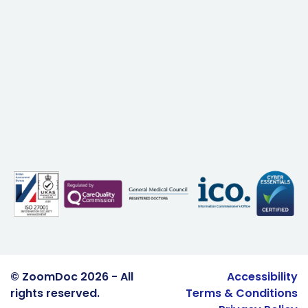
© ZoomDoc 2026 - All
Accessibility
rights reserved.
Terms & Conditions