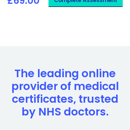
£69.00
Complete Assessment
The leading online
provider of medical
certificates, trusted
by NHS doctors.