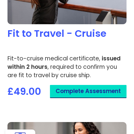
Fit to Travel - Cruise
Fit-to-cruise medical certificate,
issued
within 2 hours
, required to confirm you
are fit to travel by cruise ship.
£49.00
Complete Assessment
View Pregnancy Fit to Fly