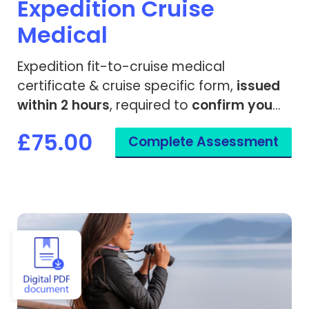
Expedition Cruise
Medical
Expedition fit-to-cruise medical
certificate & cruise specific form,
issued
within 2 hours
, required to
confirm you
are fit to travel
on a remote cruise ship.
£75.00
Complete Assessment
View Fit to Travel - Cruise