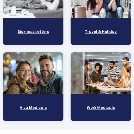
Sickness Letters
Travel & Holiday
Visa Medicals
Work Medicals