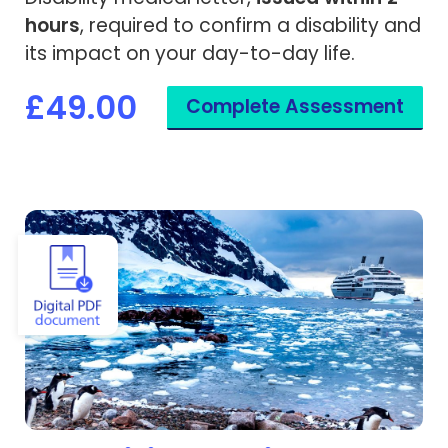
hours
, required to confirm a disability and
its impact on your day-to-day life.
£49.00
Complete Assessment
View Expedition Cruise Medical