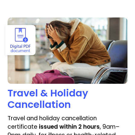
View Travel & Holiday Cancellation
Travel & Holiday
Cancellation
Travel and holiday cancellation
certificate
issued within 2 hours
, 9am–