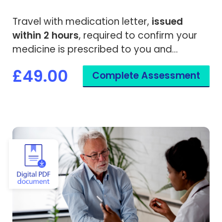
Travel with medication letter,
issued
within 2 hours
, required to confirm your
medicine is prescribed to you and
needed while travelling overseas.
£49.00
Complete Assessment
View Vaccine Exemption Certificate