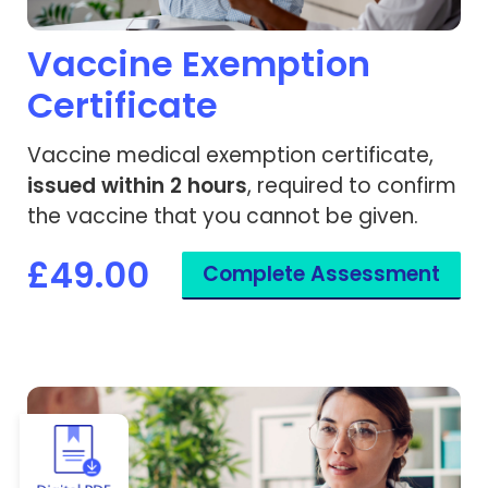
Vaccine Exemption
Certificate
Vaccine medical exemption certificate,
issued within 2 hours
, required to confirm
the vaccine that you cannot be given.
£49.00
Complete Assessment
View Yellow Fever - Vaccine Exemption