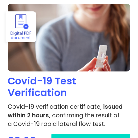
View Covid-19 Test Verification
Covid-19 Test
Verification
Covid-19 verification certificate,
issued
within 2 hours,
confirming the result of
a Covid-19 rapid lateral flow test.