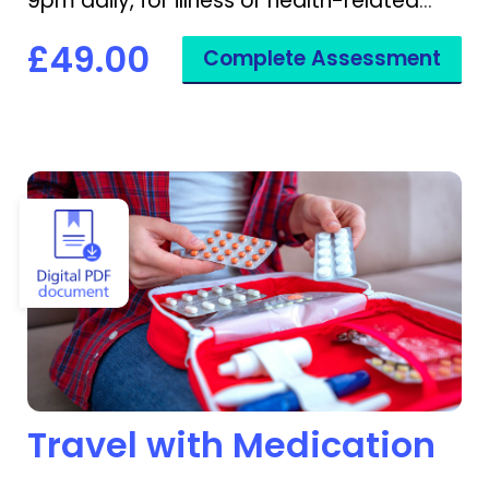
9pm daily, for illness or health-related
disruptions.
£49.00
Complete Assessment
View Travel with Medication
Travel with Medication